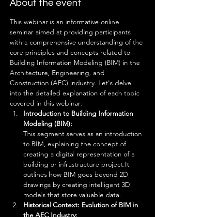
About the event
This webinar is an informative online 
seminar aimed at providing participants 
with a comprehensive understanding of the 
core principles and concepts related to 
Building Information Modeling (BIM) in the 
Architecture, Engineering, and 
Construction (AEC) industry. Let's delve 
into the detailed explanation of each topic 
covered in this webinar:
Introduction to Building Information 
Modeling (BIM): 
This segment serves as an introduction 
to BIM, explaining the concept of 
creating a digital representation of a 
building or infrastructure project.It 
outlines how BIM goes beyond 2D 
drawings by creating intelligent 3D 
models that store valuable data.
Historical Context: Evolution of BIM in 
the AEC Industry: 