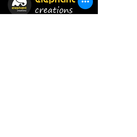
creations
Construct Smartly !
Enroll Now
Info
9920454628
/
8879656415
admin@elephant-creations.com
Address