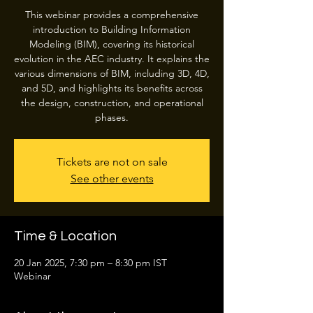
This webinar provides a comprehensive
introduction to Building Information
Modeling (BIM), covering its historical
evolution in the AEC industry. It explains the
various dimensions of BIM, including 3D, 4D,
and 5D, and highlights its benefits across
the design, construction, and operational
phases.
Tickets are not on sale
See other events
Time & Location
20 Jan 2025, 7:30 pm – 8:30 pm IST
Webinar