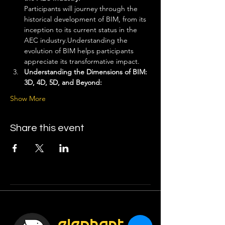
Participants will journey through the 
historical development of BIM, from its 
inception to its current status in the 
AEC industry.Understanding the 
evolution of BIM helps participants 
appreciate its transformative impact.
Understanding the Dimensions of BIM: 
3D, 4D, 5D, and Beyond: 
Show More
Share this event
elephant