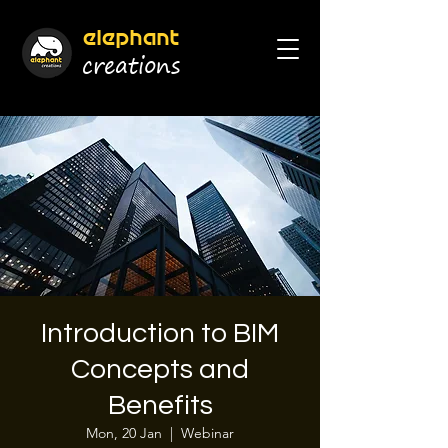
elephant
cr
eations
Introduction to BIM
Concepts and
Benefits
Mon, 20 Jan
  |  
Webinar