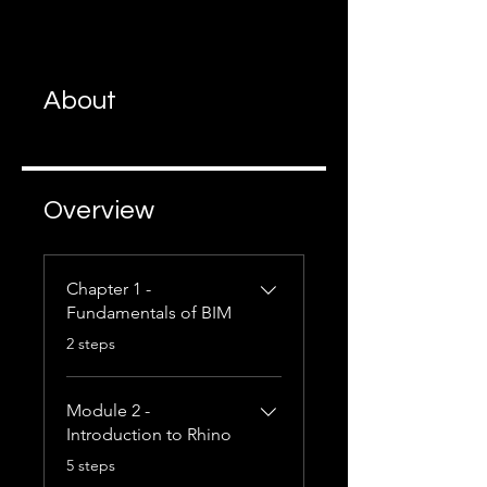
About
Overview
Chapter 1 -
Fundamentals of BIM
.
2 steps
Module 2 -
Introduction to Rhino
.
5 steps