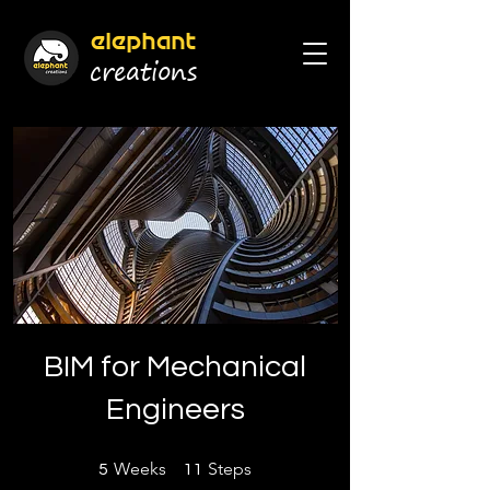
elephant
cr
eations
BIM for Mechanical
Engineers
5 Weeks
11 Steps
Weeks
Steps
5
11