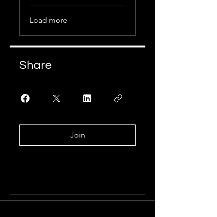
Load more
Share
Join