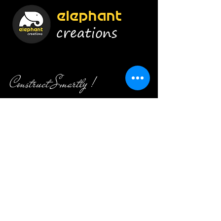
elephant
creations
Construct Smartly !
Enroll Now
Info
9920454628
/
8879656415
admin@elephant-creations.com