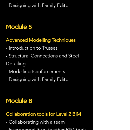
- Designing with Family Editor
Module 5
Advanced Modelling Techniques
- I
ntroduction to Trusses
- Structural Connections and Steel
Detailing
- Modelling Reinforcements
- Designing with Family Editor
Module 6
Collaboration tools for Level 2 BIM
- Collaborating with a team
- Interoperability with other BIM tools