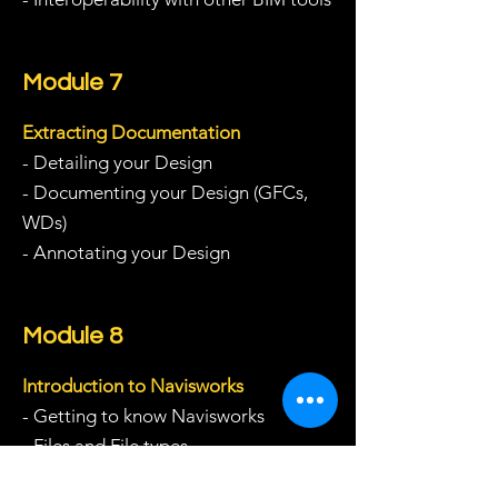
Module 7
Extracting Documentation
- Detailing your Design
- Documenting your Design (GFCs,
WDs)
- Annotating your Design
Module 8
Introduction to Navisworks
- Getting to know Navisworks
- Files and File types
- Navigating around the model