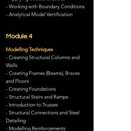
- Working with Boundary Conditions
- Analytical Model Vertification
Module 4
Modelling Techniques
- Creating Structural Columns and
Walls
- Creating Frames (Beams), Braces
and Floors
- Creating Foundations
- Structural Stairs and Ramps
- Introduction to Trusses
- Structural Connections and Steel
Detailing
- Modelling Reinforcements