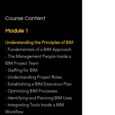
Course Content
Module 1
Understanding the Principles of BIM
- Fundamentals of a BIM Approach
- The Management People Inside a
BIM Project Team
- Staffing for BIM
- Understanding Project Roles
- Establishing a BIM Execution Plan
- Optimizing BIM Processes
- Identifying and Planning BIM Uses
- Integrating Tools Inside a BIM
Workflow