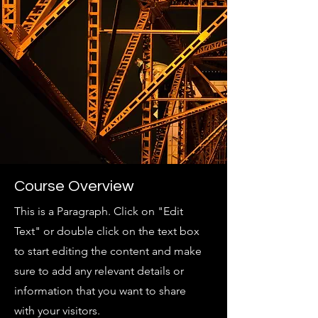
Course Overview
This is a Paragraph. Click on "Edit
Text" or double click on the text box
to start editing the content and make
sure to add any relevant details or
information that you want to share
with your visitors.