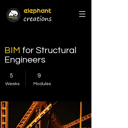
elephant
cr
eations
BIM
for Structural
Engineers
5
9
Weeks
Modules