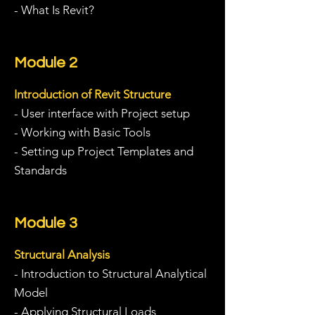
- What Is Revit?
Module 2
Introduction of Revit Structure
- User interface with Project setup
- Working with Basic Tools
- Setting up Project Templates and
Standards
Module 3
Structural Analysis
- Introduction to Structural Analytical
Model
-
Applying Structural Loads