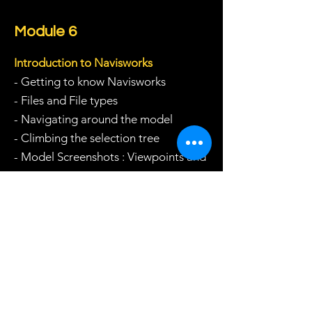
Module 6
Introduction to Navisworks
- Getting to know Navisworks
- Files and File types
- Navigating around the model
- Climbing the selection tree
- Model Screenshots : Viewpoints and
Sections
Module 7
Navisworks Clash Detection
- Clash Detection
- Inter-disciplinary vs Intra-
Disciplinary clashes