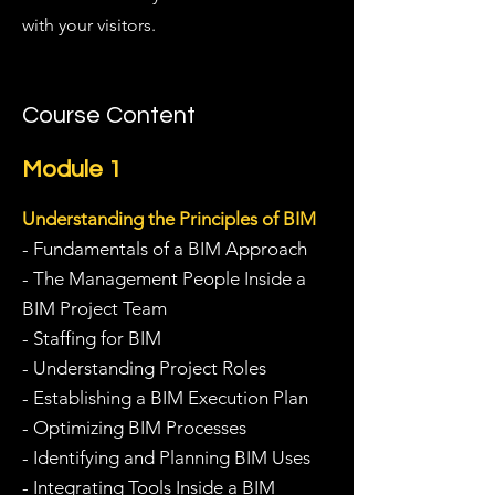
with your visitors.
Course Content
Module 1
Understanding the Principles of BIM
- Fundamentals of a BIM Approach
- The Management People Inside a
BIM Project Team
- Staffing for BIM
- Understanding Project Roles
- Establishing a BIM Execution Plan
- Optimizing BIM Processes
- Identifying and Planning BIM Uses
- Integrating Tools Inside a BIM