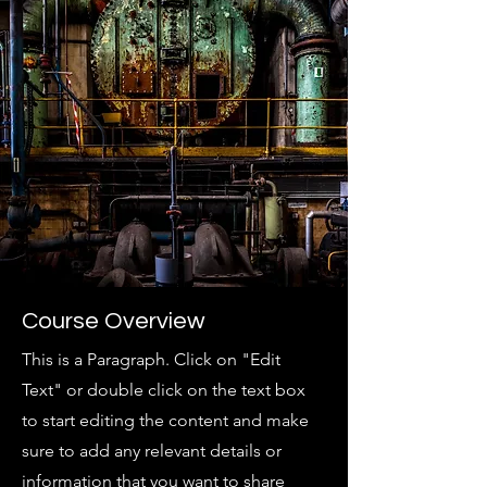
Course Overview
This is a Paragraph. Click on "Edit
Text" or double click on the text box
to start editing the content and make
sure to add any relevant details or
information that you want to share