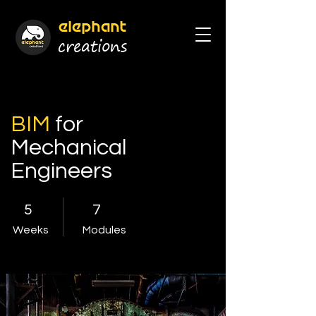
elephant
cr
eations
BIM
for
Mechanical
Engineers
5
7
Weeks
Modules