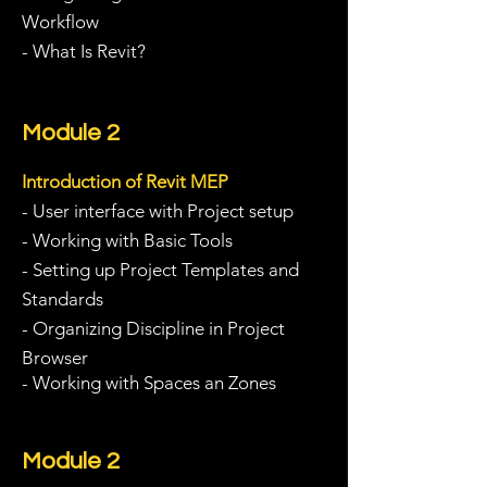
Workflow
- What Is Revit?
Module 2
Introduction of Revit MEP
- User interface with Project setup
- Working with Basic Tools
- Setting up Project Templates and
Standards
- Organizing Discipline in Project
Browser
- Working with Spaces an Zones
Module 2