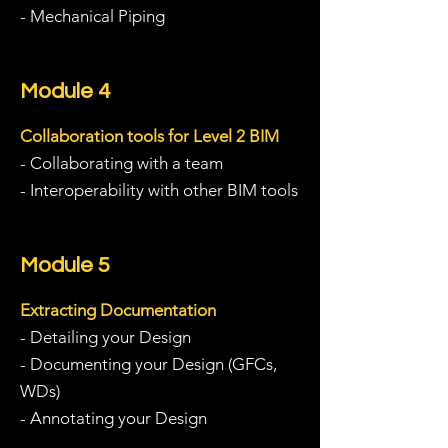
- Mechanical Piping
Module 4
Collaboration tools for Level 2 BIM
- Collaborating with a team
- Interoperability with other BIM tools
Module 5
Extracting Documentation
- Detailing your Design
- Documenting your Design (GFCs,
WDs)
- Annotating your Design