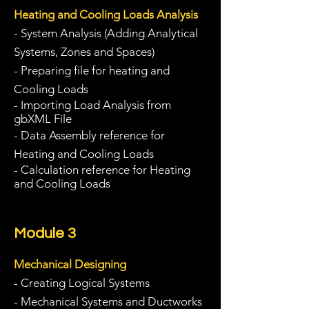
Heating and Cooling Loads Analysis
- System Analysis (Adding Analytical
Systems, Zones and Spaces)
- Preparing file for heating and
Cooling Loads
- Importing Load Analysis from
gbXML File
- Data Assembly reference for
Heat
ing
and Cooling Loads
- Calculation reference for Heating
and Cooling Loads
Module 3
Mechanical Designing
- Creating Logical Systems
- Mechanical Systems and Ductworks