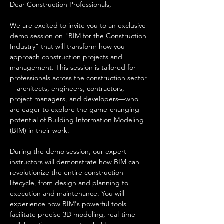
Dear Construction Professionals,
We are excited to invite you to an exclusive 
demo session on "BIM for the Construction 
Industry" that will transform how you 
approach construction projects and 
management. This session is tailored for 
professionals across the construction sector
—architects, engineers, contractors, 
project managers, and developers—who 
are eager to explore the game-changing 
potential of Building Information Modeling 
(BIM) in their work.
During the demo session, our expert 
instructors will demonstrate how BIM can 
revolutionize the entire construction 
lifecycle, from design and planning to 
execution and maintenance. You will 
experience how BIM's powerful tools 
facilitate precise 3D modeling, real-time 