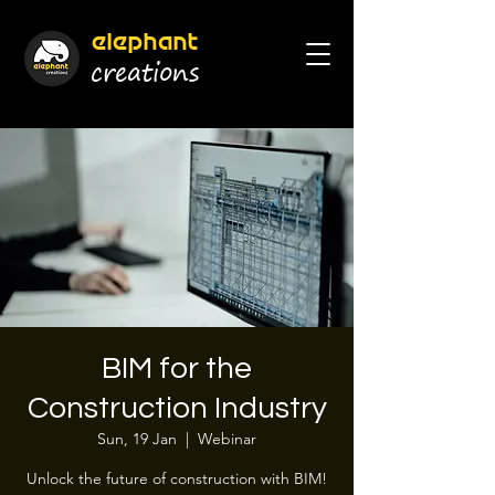
elephant
cr
eations
BIM for the
Construction Industry
Sun, 19 Jan
  |  
Webinar
Unlock the future of construction with BIM!