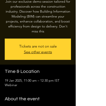
Join our exclusive demo session tailored for
professionals across the construction
industry. Discover how Building Information
Modeling (BIM) can streamline your
projects, enhance collaboration, and boost
efficiency from design to delivery. Don't
miss this
Tickets are not on sale
See other events
Time & Location
19 Jan 2025, 11:00 am – 12:30 pm IST
Webinar
About the event