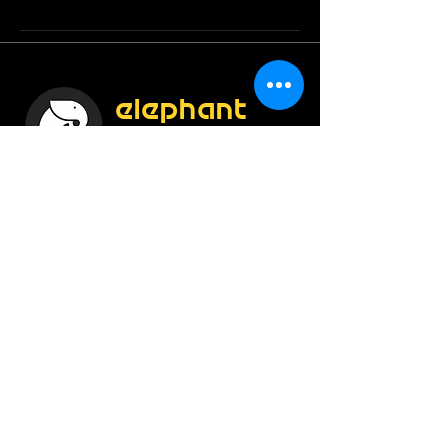
elephant
creations
Construct Smartly !
Enroll Now
Info