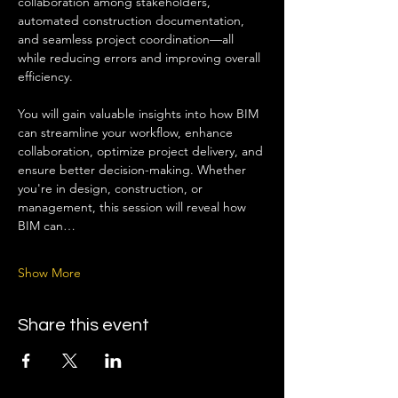
collaboration among stakeholders, 
automated construction documentation, 
and seamless project coordination—all 
while reducing errors and improving overall 
efficiency.
You will gain valuable insights into how BIM 
can streamline your workflow, enhance 
collaboration, optimize project delivery, and 
ensure better decision-making. Whether 
you're in design, construction, or 
management, this session will reveal how 
BIM can…
Show More
Share this event