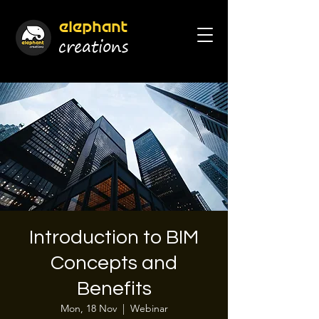
elephant
cr
eations
Introduction to BIM
Concepts and
Benefits
Mon, 18 Nov
  |  
Webinar