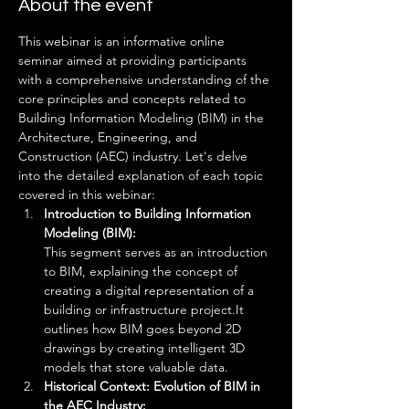
About the event
This webinar is an informative online 
seminar aimed at providing participants 
with a comprehensive understanding of the 
core principles and concepts related to 
Building Information Modeling (BIM) in the 
Architecture, Engineering, and 
Construction (AEC) industry. Let's delve 
into the detailed explanation of each topic 
covered in this webinar:
Introduction to Building Information 
Modeling (BIM): 
This segment serves as an introduction 
to BIM, explaining the concept of 
creating a digital representation of a 
building or infrastructure project.It 
outlines how BIM goes beyond 2D 
drawings by creating intelligent 3D 
models that store valuable data.
Historical Context: Evolution of BIM in 
the AEC Industry: 