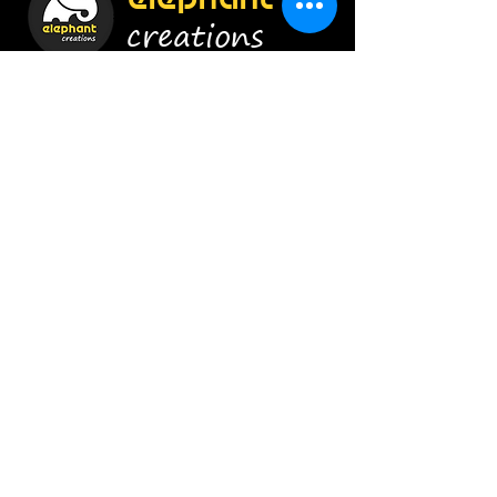
creations
Construct Smartly !
Enroll Now
Info
9920454628
/
8879656415
admin@elephant-creations.com
Address