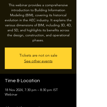
This webinar provides a comprehensive
introduction to Building Information
Modeling (BIM), covering its historical
evolution in the AEC industry. It explains the
various dimensions of BIM, including 3D, 4D,
and 5D, and highlights its benefits across
the design, construction, and operational
phases.
Tickets are not on sale
See other events
Time & Location
18 Nov 2024, 7:30 pm – 8:30 pm IST
Webinar