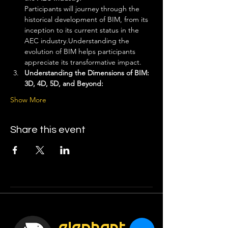
Participants will journey through the 
historical development of BIM, from its 
inception to its current status in the 
AEC industry.Understanding the 
evolution of BIM helps participants 
appreciate its transformative impact.
Understanding the Dimensions of BIM: 
3D, 4D, 5D, and Beyond: 
Show More
Share this event
elephant