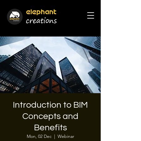
elephant
cr
eations
Introduction to BIM
Concepts and
Benefits
Mon, 02 Dec
  |  
Webinar