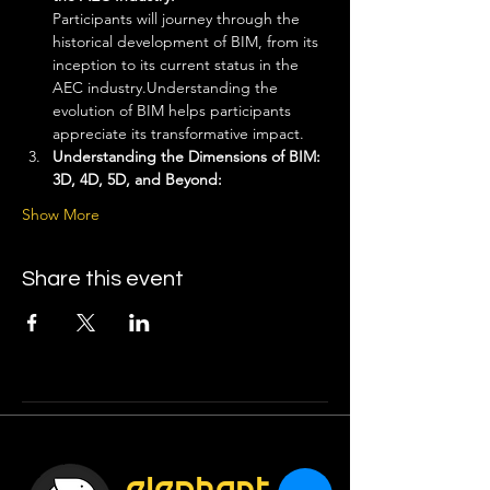
Participants will journey through the 
historical development of BIM, from its 
inception to its current status in the 
AEC industry.Understanding the 
evolution of BIM helps participants 
appreciate its transformative impact.
Understanding the Dimensions of BIM: 
3D, 4D, 5D, and Beyond: 
Show More
Share this event
elephant