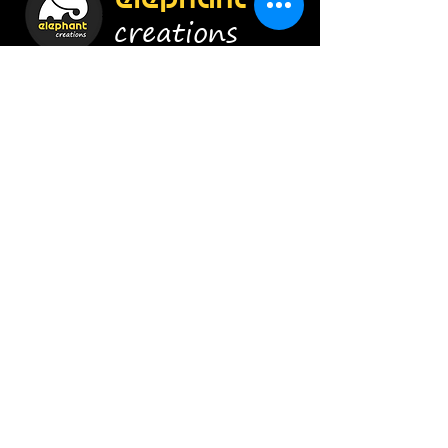
creations
Construct Smartly !
Enroll Now
Info
9920454628
/
8879656415
admin@elephant-creations.com
Address