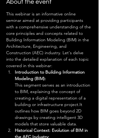
About the event
This webinar is an informative online 
seminar aimed at providing participants 
with a comprehensive understanding of the 
core principles and concepts related to 
Building Information Modeling (BIM) in the 
Architecture, Engineering, and 
Construction (AEC) industry. Let's delve 
into the detailed explanation of each topic 
covered in this webinar:
Introduction to Building Information 
Modeling (BIM): 
This segment serves as an introduction 
to BIM, explaining the concept of 
creating a digital representation of a 
building or infrastructure project.It 
outlines how BIM goes beyond 2D 
drawings by creating intelligent 3D 
models that store valuable data.
Historical Context: Evolution of BIM in 
the AEC Industry: 