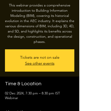
This webinar provides a comprehensive
introduction to Building Information
Modeling (BIM), covering its historical
evolution in the AEC industry. It explains the
various dimensions of BIM, including 3D, 4D,
and 5D, and highlights its benefits across
the design, construction, and operational
phases.
Tickets are not on sale
See other events
Time & Location
02 Dec 2024, 7:30 pm – 8:30 pm IST
Webinar