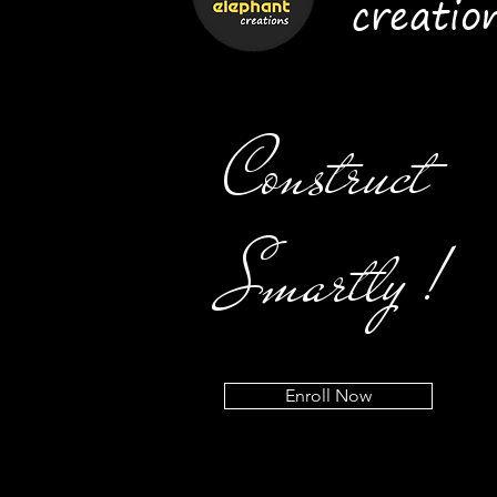
creatio
Construct
Smartly !
Enroll Now