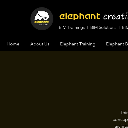
cr
eat
elephant
BIM Trainings l BIM Solutions I 
Home
About Us
Elephant Training
Elephant B
Thi
concept
archit