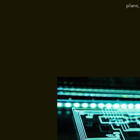
plans