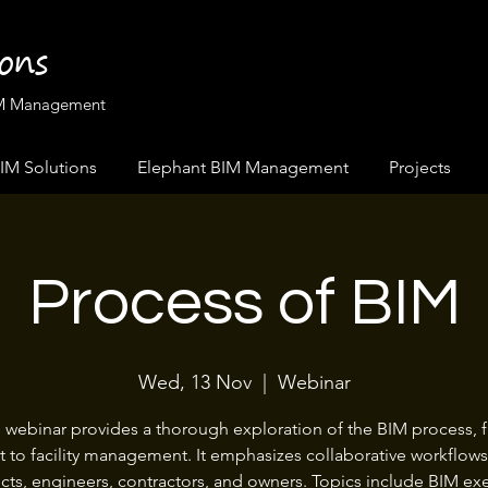
ions
BIM Management
IM Solutions
Elephant BIM Management
Projects
Process of BIM
Wed, 13 Nov
  |  
Webinar
s webinar provides a thorough exploration of the BIM process, 
 to facility management. It emphasizes collaborative workflo
ects, engineers, contractors, and owners. Topics include BIM ex