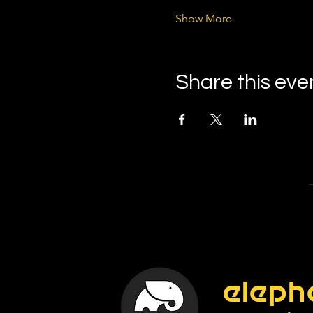
Show More
Share this eve
eleph