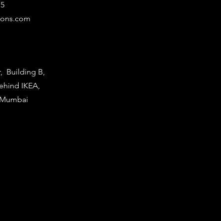
15
ions.com
r, Building B,
Behind IKEA,
i Mumbai