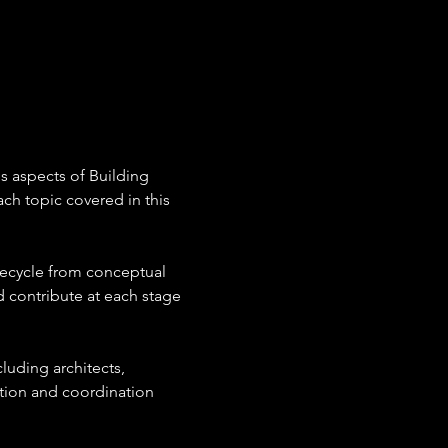
s aspects of Building 
ch topic covered in this 
fecycle from conceptual 
 contribute at each stage 
luding architects, 
tion and coordination 