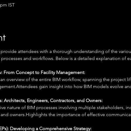
 pm IST
nt
 provide attendees with a thorough understanding of the variou
processes and workflows. Below is a detailed explanation of ea
: From Concept to Facility Management: 
n overview of the entire BIM workflow, spanning the project li
agement.Attendees gain insight into how BIM models evolve and
: Architects, Engineers, Contractors, and Owners: 
ive nature of BIM processes involving multiple stakeholders, inc
, and owners.Highlights the importance of effective communica
EPs): Developing a Comprehensive Strategy: 