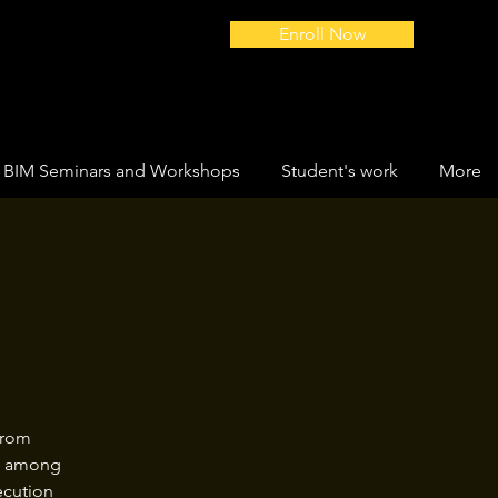
Enroll Now
BIM Seminars and Workshops
Student's work
More
from
ws among
ecution