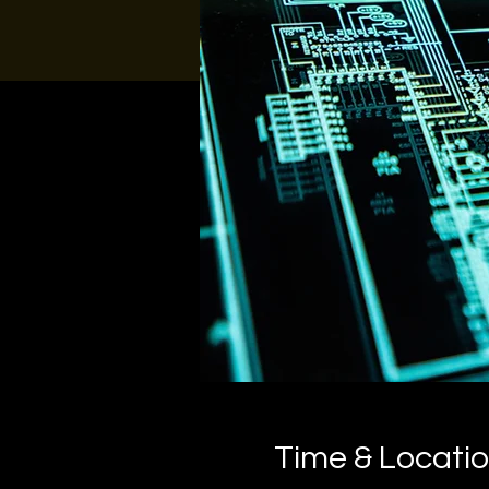
Time & Locati