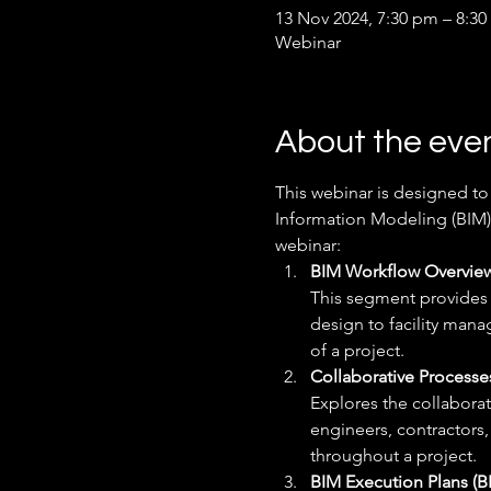
13 Nov 2024, 7:30 pm – 8:30
Webinar
About the eve
This webinar is designed to
Information Modeling (BIM) 
webinar:
BIM Workflow Overview
This segment provides a
design to facility man
of a project.
Collaborative Processes
Explores the collaborat
engineers, contractors
throughout a project.
BIM Execution Plans (B