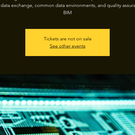
, data exchange, common data environments, and quality assura
BIM
Tickets are not on sale
See other events