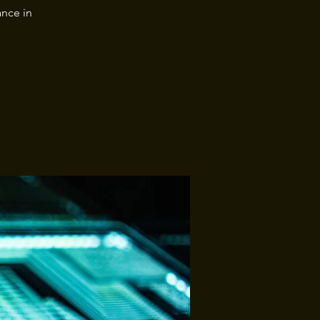
nce in