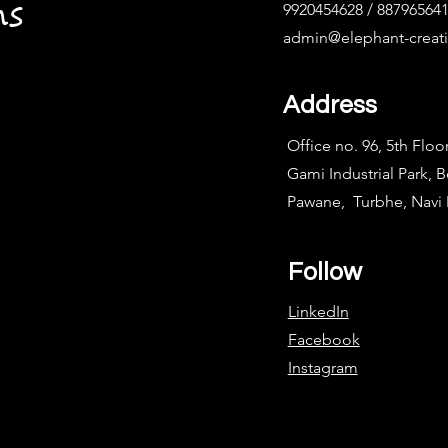
ns
9920454628 / 88796564
admin@elephant-creat
Address
Office no. 96, 5th Floo
Gami Industrial Park, 
Pawane, Turbhe, Nav
Follow
LinkedIn
Facebook
Instagram