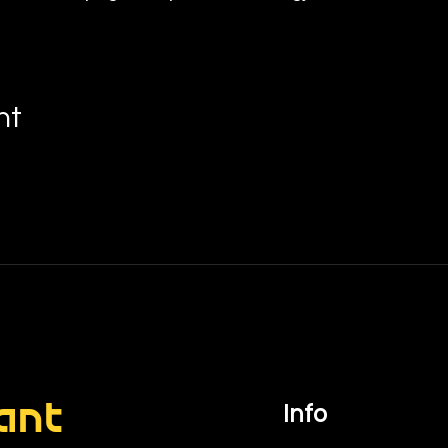
nt
ant
Info