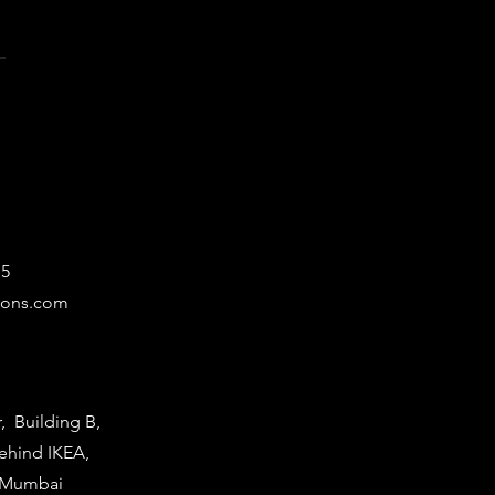
15
ions.com
r, Building B,
Behind IKEA,
i Mumbai