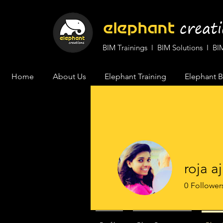
cr
eat
elephant
BIM Trainings l BIM Solutions I 
Home
About Us
Elephant Training
Elephant B
roja aj
0
Follower