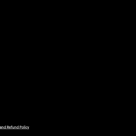
 and Refund Policy