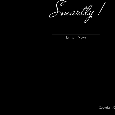
Smartly !
Enroll Now
Copyright ©