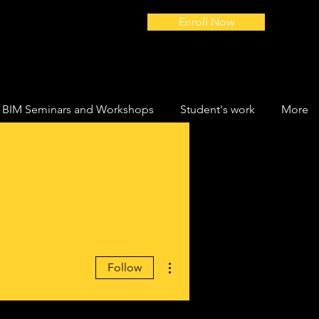
Enroll Now
BIM Seminars and Workshops
Student's work
More
More actions
Follow