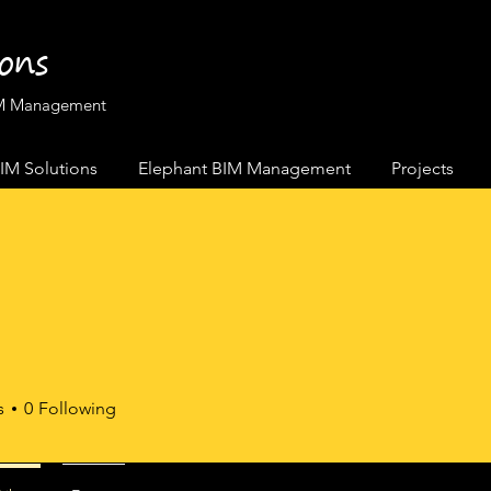
ions
BIM Management
IM Solutions
Elephant BIM Management
Projects
s
0
Following