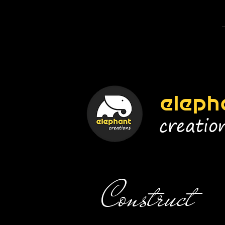
eleph
creatio
Construct