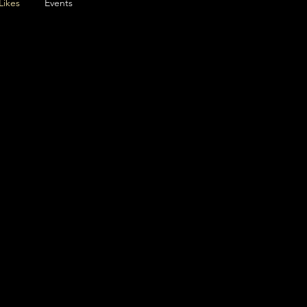
Likes
Events