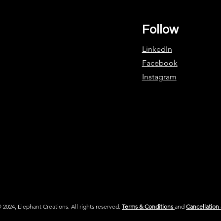
Follow
LinkedIn
Facebook
Instagram
 2024, Elephant Creations. All rights reserved.
Terms & Conditions
and
Cancellation