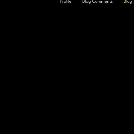
Profile
Blog Comments
Blog 