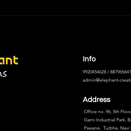
ant
Info
ns
9920454628 / 88796564
admin@elephant-creat
Address
Office no. 96, 5th Floo
Gami Industrial Park, 
Pawane, Turbhe, Nav