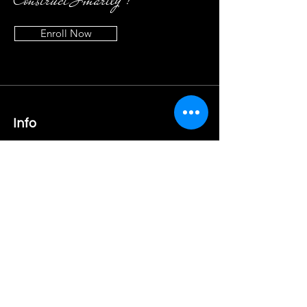
Enroll Now
Info
9920454628
/
8879656415
admin@elephant-creations.com
Address
Office no. 96, 5th Floor, Building B,
Gami Industrial Park, Behind IKEA,
Pawane, Turbhe, Navi Mumbai
Follow