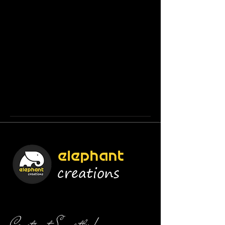
elephant
creations
Construct Smartly !